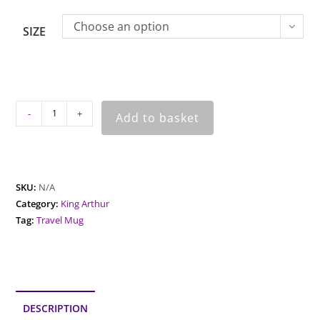
Choose an option
SIZE
-
+
Add to basket
SKU:
N/A
Category:
King Arthur
Tag:
Travel Mug
DESCRIPTION