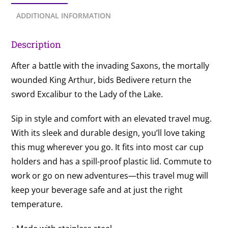
ADDITIONAL INFORMATION
Description
After a battle with the invading Saxons, the mortally
wounded King Arthur, bids Bedivere return the
sword Excalibur to the Lady of the Lake.
Sip in style and comfort with an elevated travel mug.
With its sleek and durable design, you’ll love taking
this mug wherever you go. It fits into most car cup
holders and has a spill-proof plastic lid. Commute to
work or go on new adventures—this travel mug will
keep your beverage safe and at just the right
temperature.