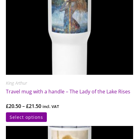
King Arthur
Travel mug with a handle – The Lady of the Lake Rises
£
20.50
–
£
21.50
incl. VAT
Select options