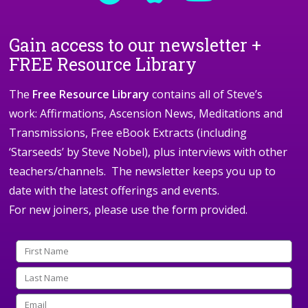
Gain access to our newsletter +
FREE Resource Library
The
Free Resource Library
contains all of Steve’s
work: Affirmations, Ascension News, Meditations and
Transmissions, Free eBook Extracts (including
‘Starseeds’ by Steve Nobel), plus interviews with other
teachers/channels. The newsletter keeps you up to
date with the latest offerings and events.
For new joiners, please use the form provided.