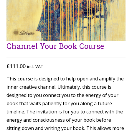
Channel Your Book Course
£
111.00
incl. VAT
This course
is designed to help open and amplify the
inner creative channel. Ultimately, this course is
designed to you connect you to the energy of your
book that waits patiently for you along a future
timeline. The invitation is for you to connect with the
energy and consciousness of your book before
sitting down and writing your book. This allows more