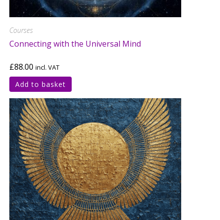
Courses
Connecting with the Universal Mind
£
88.00
incl. VAT
Add to basket