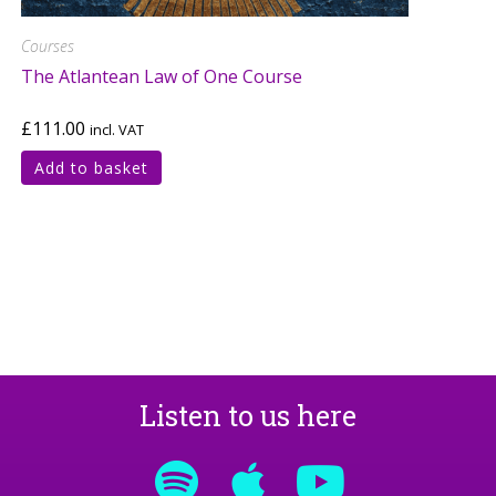
Courses
The Atlantean Law of One Course
£
111.00
incl. VAT
Add to basket
Listen to us here