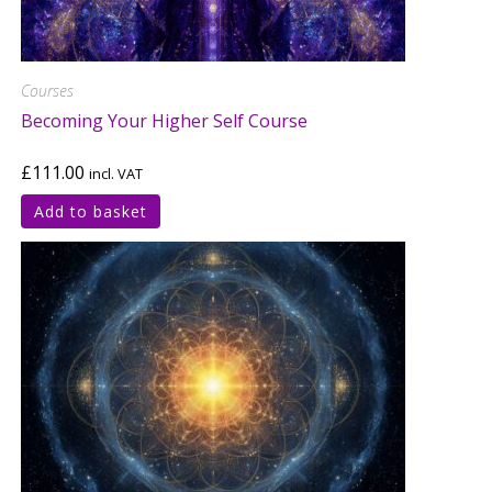
Courses
Becoming Your Higher Self Course
£
111.00
incl. VAT
Add to basket