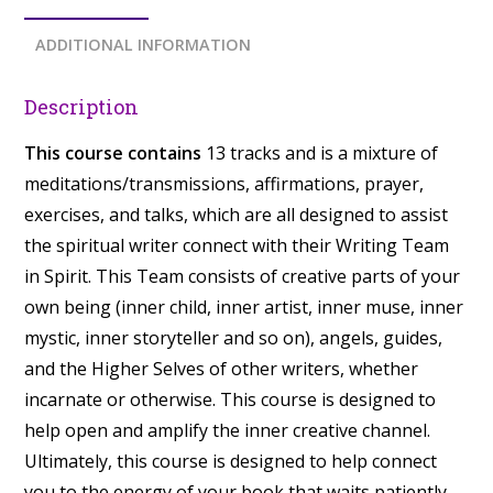
ADDITIONAL INFORMATION
Description
This course contains
13 tracks and is a mixture of
meditations/transmissions, affirmations, prayer,
exercises, and talks, which are all designed to assist
the spiritual writer connect with their Writing Team
in Spirit. This Team consists of creative parts of your
own being (inner child, inner artist, inner muse, inner
mystic, inner storyteller and so on), angels, guides,
and the Higher Selves of other writers, whether
incarnate or otherwise. This course is designed to
help open and amplify the inner creative channel.
Ultimately, this course is designed to help connect
you to the energy of your book that waits patiently