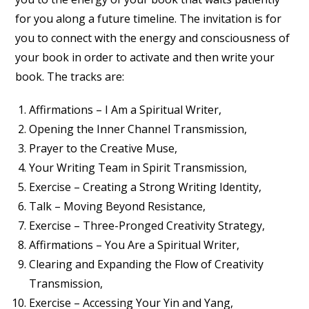
for you along a future timeline. The invitation is for
you to connect with the energy and consciousness of
your book in order to activate and then write your
book. The tracks are:
Affirmations – I Am a Spiritual Writer,
Opening the Inner Channel Transmission,
Prayer to the Creative Muse,
Your Writing Team in Spirit Transmission,
Exercise – Creating a Strong Writing Identity,
Talk – Moving Beyond Resistance,
Exercise – Three-Pronged Creativity Strategy,
Affirmations – You Are a Spiritual Writer,
Clearing and Expanding the Flow of Creativity
Transmission,
Exercise – Accessing Your Yin and Yang,