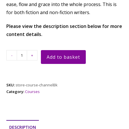
ease, flow and grace into the whole process. This is
for both fiction and non-fiction writers.
Please view the description section below for more
content details.
-
+
Add to basket
SKU:
store-course-channelBk
Category:
Courses
DESCRIPTION