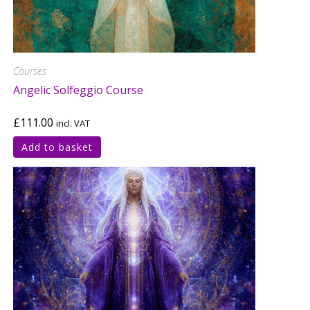
Courses
Angelic Solfeggio Course
£
111.00
incl. VAT
Add to basket