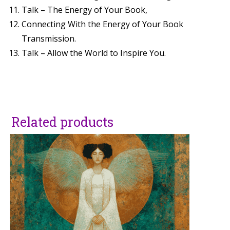
Talk – The Energy of Your Book,
Connecting With the Energy of Your Book
Transmission.
Talk – Allow the World to Inspire You.
Related products