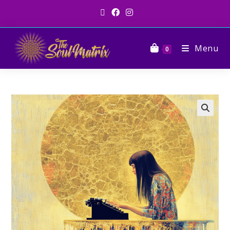
Menu
0
🔍