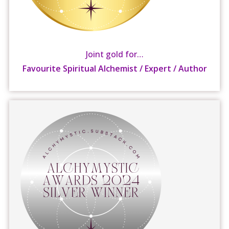
Joint gold for…
Favourite Spiritual Alchemist / Expert / Author