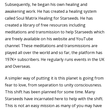
Subsequently, he began his own healing and
awakening work. He has created a healing system
called Soul Matrix Healing for Starseeds. He has
created a library of free resources including
meditations and transmission to help Starseeds which
are freely available on his website and YouTube
channel. These meditations and transmissions are
played all over the world and so far, the platform has
197K+ subscribers. He regularly runs events in the UK
and Overseas.
A simpler way of putting it is this planet is going from
fear to love, from separation to unity consciousness.
This shift has been planned for some time. Many
Starseeds have incarnated here to help with the shift.
This is not an easy mission as many of you may have