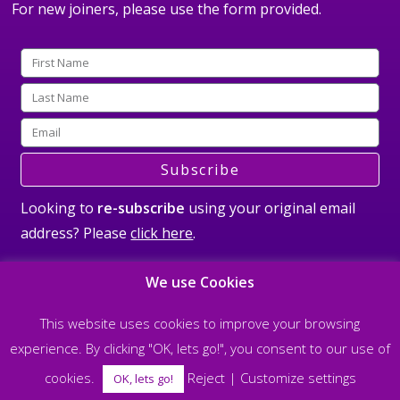
For new joiners, please use the form provided.
Subscribe
Looking to
re-subscribe
using your original email
address? Please
click here
.
We use Cookies
This website uses cookies to improve your browsing
experience. By clicking "OK, lets go!", you consent to our use of
©2026 All rights reserved Steve Nobel and The Soul Matrix |
Privacy Policy
|
cookies.
Reject
|
Customize settings
Designed & built by
allisonpereira.com
OK, lets go!