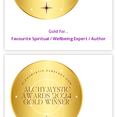
Gold for…
Favourite Spiritual / Wellbeing Expert / Author