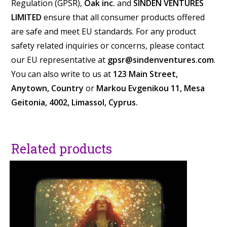
Regulation (GPSR),
Oak inc.
and
SINDEN VENTURES
LIMITED
ensure that all consumer products offered
are safe and meet EU standards. For any product
safety related inquiries or concerns, please contact
our EU representative at
gpsr@sindenventures.com
.
You can also write to us at
123 Main Street,
Anytown, Country
or
Markou Evgenikou 11, Mesa
Geitonia, 4002, Limassol, Cyprus.
Related products