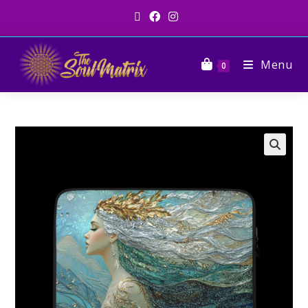
Menu
0
🔍