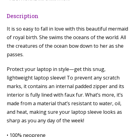
Description
It is so easy to fall in love with this beautiful mermaid
of royal birth. She swims the oceans of the world. All
the creatures of the ocean bow down to her as she
passes.
Protect your laptop in style—get this snug,
lightweight laptop sleeve! To prevent any scratch
marks, it contains an internal padded zipper and its
interior is fully lined with faux fur. What’s more, it’s
made from a material that’s resistant to water, oil,
and heat, making sure your laptop sleeve looks as
sharp as you any day of the week!
• 100% neoprene