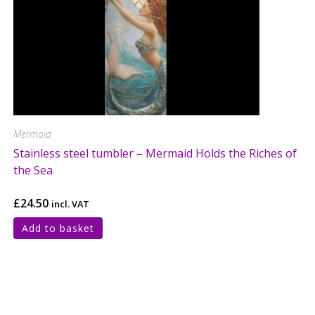
Mermaid
Stainless steel tumbler – Mermaid Holds the Riches of
the Sea
£
24.50
incl. VAT
Add to basket