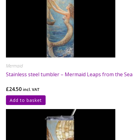
Mermaid
Stainless steel tumbler – Mermaid Leaps from the Sea
£
24.50
incl. VAT
Add to basket