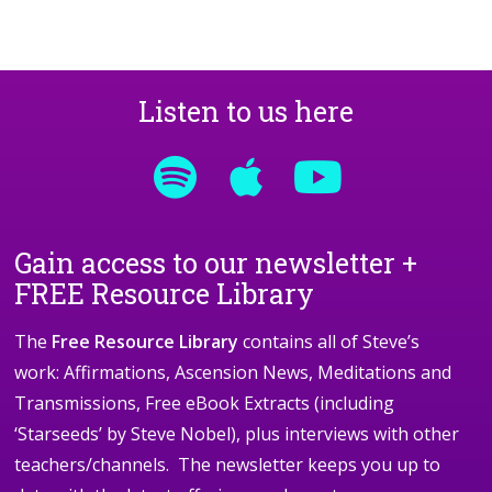
Listen to us here
Gain access to our newsletter +
FREE Resource Library
The
Free Resource Library
contains all of Steve’s
work: Affirmations, Ascension News, Meditations and
Transmissions, Free eBook Extracts (including
‘Starseeds’ by Steve Nobel), plus interviews with other
teachers/channels. The newsletter keeps you up to