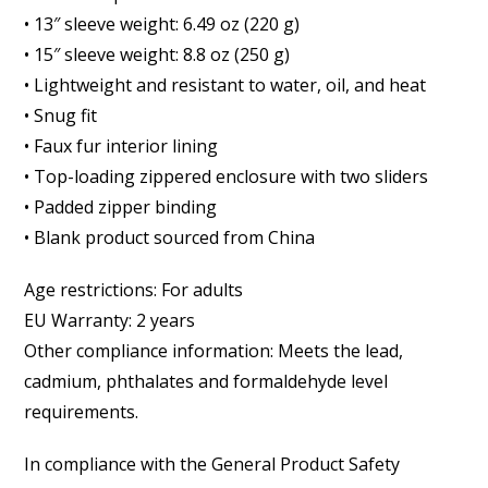
• 13″ sleeve weight: 6.49 oz (220 g)
• 15″ sleeve weight: 8.8 oz (250 g)
• Lightweight and resistant to water, oil, and heat
• Snug fit
• Faux fur interior lining
• Top-loading zippered enclosure with two sliders
• Padded zipper binding
• Blank product sourced from China
Age restrictions: For adults
EU Warranty: 2 years
Other compliance information: Meets the lead,
cadmium, phthalates and formaldehyde level
requirements.
In compliance with the General Product Safety