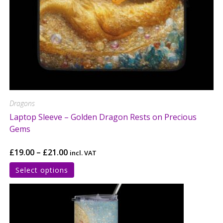
Dragons
Laptop Sleeve – Golden Dragon Rests on Precious
Gems
£
19.00
–
£
21.00
incl. VAT
Select options