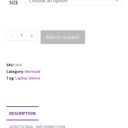
Choose an option
SIZE
-
+
Add to basket
SKU:
N/A
Category:
Mermaid
Tag:
Laptop Sleeve
DESCRIPTION
ADDITIONAL INFORMATION