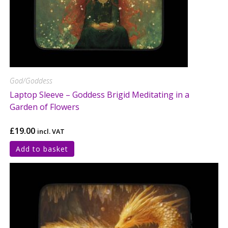
God/Goddess
Laptop Sleeve – Goddess Brigid Meditating in a
Garden of Flowers
£
19.00
incl. VAT
Add to basket