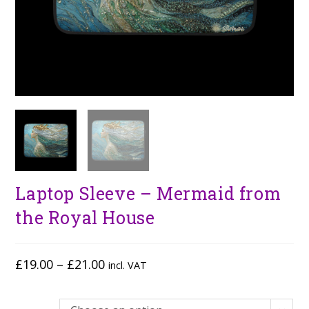
Laptop Sleeve – Mermaid from
the Royal House
£
19.00
–
£
21.00
incl. VAT