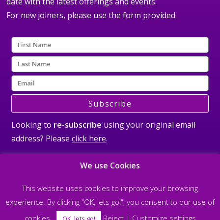
date with the latest offerings and events.
For new joiners, please use the form provided.
Subscribe
Looking to
re-subscribe
using your original email
address? Please
click here
.
We use Cookies
This website uses cookies to improve your browsing
experience. By clicking "OK, lets go!", you consent to our use of
©2026 All rights reserved Steve Nobel and The Soul Matrix |
Privacy Policy
cookies.
Reject
|
Customize settings
| Designed & built by
allisonpereira.com
OK, lets go!