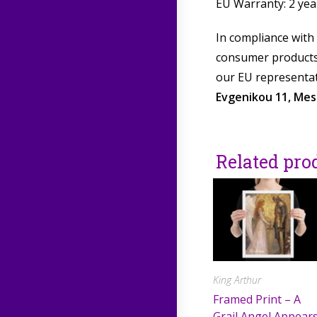
EU Warranty: 2 yea
In compliance with
consumer products 
our EU representat
Evgenikou 11, Mesa
Related pro
King Arthur
Framed Print – A
Grail Angel Appear