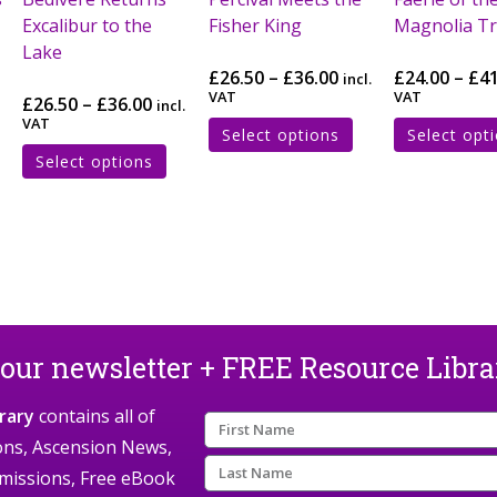
Excalibur to the
Fisher King
Magnolia T
Lake
£
26.50
–
£
36.00
£
24.00
–
£
4
incl.
VAT
VAT
£
26.50
–
£
36.00
incl.
VAT
Select options
Select opt
Select options
 our newsletter + FREE Resource Libr
rary
contains all of
ions, Ascension News,
missions, Free eBook