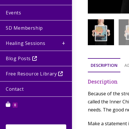
Events
5D Membership
Healing Sessions
Blog Posts
DESCRIPTION
A
Free Resource Library
Description
Contact
Because of the stre
called the Inner C
0
needs. The good new
Make a statement in