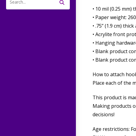
Search
• 10 mil (0.25 mm) 
this
• Paper weight: 26
website
• .75” (1.9 cm) thi
• Acrylite front pro
• Hanging hardwar
• Blank product co
• Blank product co
How to attach hook
Place each of the 
This product is mad
Making products on
decisions!
Age restrictions: F