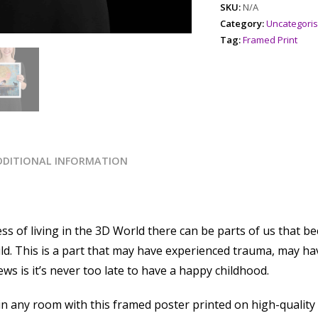
SKU:
N/A
Category:
Uncategori
Tag:
Framed Print
DDITIONAL INFORMATION
ss of living in the 3D World there can be parts of us that 
hild. This is a part that may have experienced trauma, may
s is it’s never too late to have a happy childhood.
 any room with this framed poster printed on high-quality pa