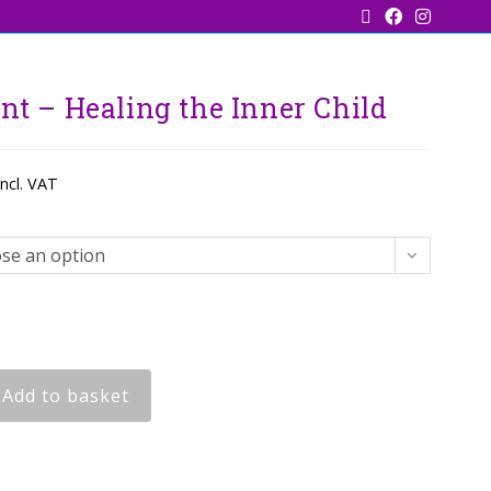
nt – Healing the Inner Child
incl. VAT
se an option
Add to basket