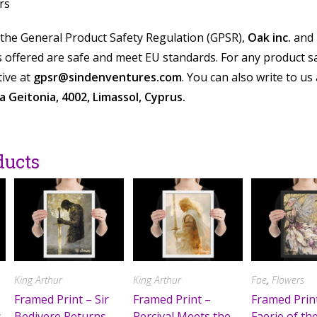
rs
 the General Product Safety Regulation (GPSR),
Oak inc.
and
offered are safe and meet EU standards. For any product saf
ive at
gpsr@sindenventures.com
. You can also write to us
 Geitonia, 4002, Limassol, Cyprus.
ducts
King Arthur
King Arthur
Fae
,
Flowers
Framed Print – Sir
Framed Print –
Framed Prin
s
Bedivere Returns
Percival Meets the
Faerie of th