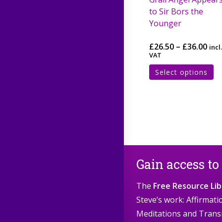
to Sir Bors the
Younger
£
26.50
–
£
36.00
incl.
VAT
Select options
Gain access to
The
Free Resource Lib
Steve’s work: Affirmat
Meditations and Trans