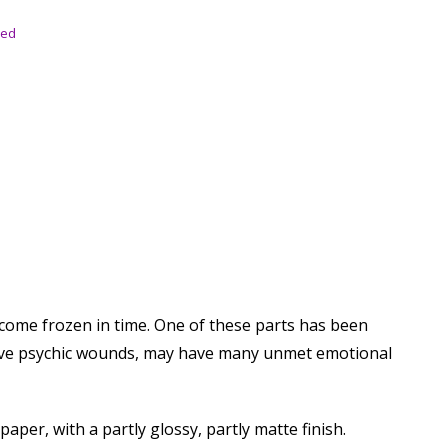
sed
become frozen in time. One of these parts has been
 have psychic wounds, may have many unmet emotional
per, with a partly glossy, partly matte finish.