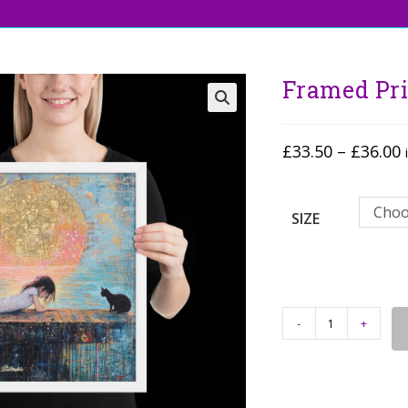
Framed Pri
🔍
£
33.50
–
£
36.00
Choo
SIZE
-
+