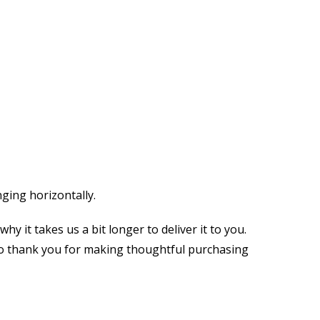
ging horizontally.
y it takes us a bit longer to deliver it to you.
so thank you for making thoughtful purchasing