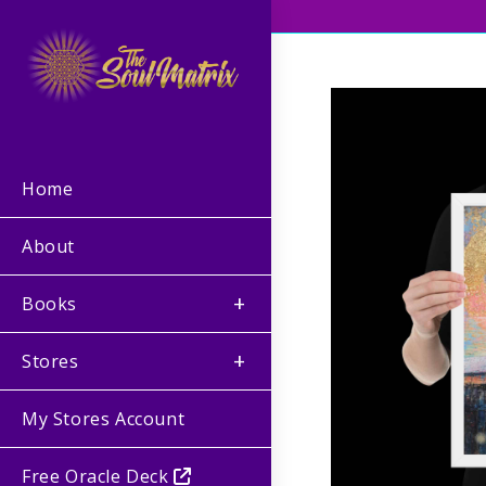
Home
About
Books
Stores
My Stores Account
Free Oracle Deck