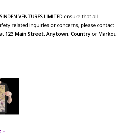
SINDEN VENTURES LIMITED
ensure that all
ety related inquiries or concerns, please contact
 at
123 Main Street, Anytown, Country
or
Markou
t –
e