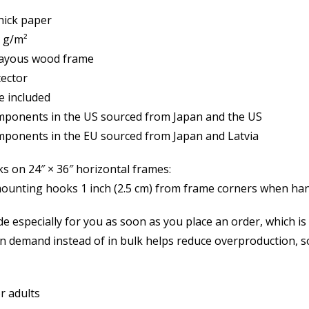
thick paper
0 g/m²
ck ayous wood frame
tector
e included
mponents in the US sourced from Japan and the US
mponents in the EU sourced from Japan and Latvia
s on 24″ × 36″ horizontal frames:
mounting hooks 1 inch (2.5 cm) from frame corners when han
e especially for you as soon as you place an order, which is wh
 demand instead of in bulk helps reduce overproduction, 
or adults