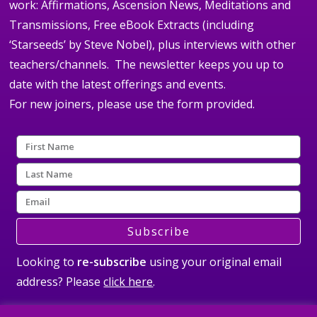
work: Affirmations, Ascension News, Meditations and
Transmissions, Free eBook Extracts (including
‘Starseeds’ by Steve Nobel), plus interviews with other
teachers/channels. The newsletter keeps you up to
date with the latest offerings and events.
For new joiners, please use the form provided.
Subscribe
Looking to
re-subscribe
using your original email
address? Please
click here
.