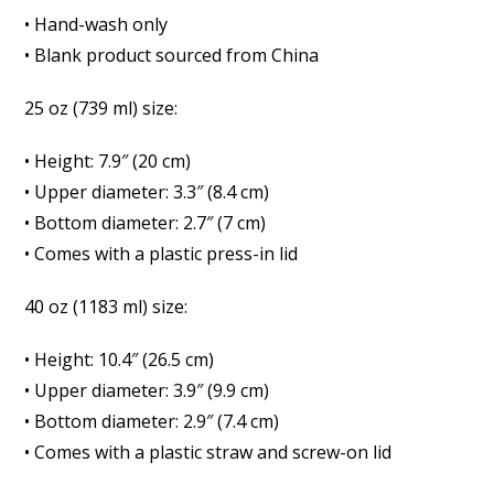
• Hand-wash only
• Blank product sourced from China
25 oz (739 ml) size:
• Height: 7.9″ (20 cm)
• Upper diameter: 3.3″ (8.4 cm)
• Bottom diameter: 2.7″ (7 cm)
• Comes with a plastic press-in lid
40 oz (1183 ml) size:
• Height: 10.4″ (26.5 cm)
• Upper diameter: 3.9″ (9.9 cm)
• Bottom diameter: 2.9″ (7.4 cm)
• Comes with a plastic straw and screw-on lid