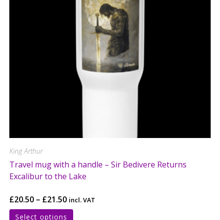
King Arthur
Travel mug with a handle – Sir Bedivere Returns
Excalibur to the Lake
£
20.50
–
£
21.50
incl. VAT
Select options