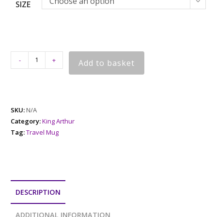
Choose an option
SIZE
-
+
Add to basket
SKU:
N/A
Category:
King Arthur
Tag:
Travel Mug
DESCRIPTION
ADDITIONAL INFORMATION