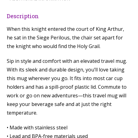
Description
When this knight entered the court of King Arthur,
he sat in the Siege Perilous, the chair set apart for
the knight who would find the Holy Grail.
Sip in style and comfort with an elevated travel mug.
With its sleek and durable design, you’ll love taking
this mug wherever you go. It fits into most car cup
holders and has a spill-proof plastic lid. Commute to
work or go on new adventures—this travel mug will
keep your beverage safe and at just the right
temperature.
• Made with stainless steel
• Lead and BPA-free materials used