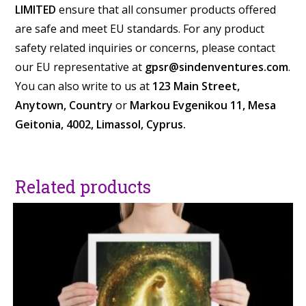
LIMITED
ensure that all consumer products offered
are safe and meet EU standards. For any product
safety related inquiries or concerns, please contact
our EU representative at
gpsr@sindenventures.com
.
You can also write to us at
123 Main Street,
Anytown, Country
or
Markou Evgenikou 11, Mesa
Geitonia, 4002, Limassol, Cyprus.
Related products