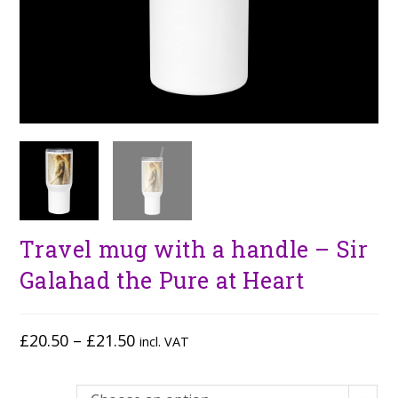
Travel mug with a handle – Sir
Galahad the Pure at Heart
£
20.50
–
£
21.50
incl. VAT