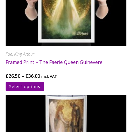
Fae
,
King Arthur
Framed Print – The Faerie Queen Guinevere
£
26.50
–
£
36.00
incl. VAT
Select options