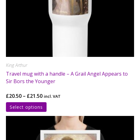
King Arthur
Travel mug with a handle – A Grail Angel Appears to
Sir Bors the Younger
£
20.50
–
£
21.50
incl. VAT
Select options