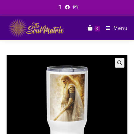
Menu
0
🔍