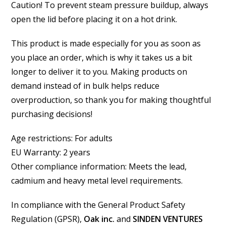
Caution! To prevent steam pressure buildup, always
open the lid before placing it on a hot drink.
This product is made especially for you as soon as
you place an order, which is why it takes us a bit
longer to deliver it to you. Making products on
demand instead of in bulk helps reduce
overproduction, so thank you for making thoughtful
purchasing decisions!
Age restrictions: For adults
EU Warranty: 2 years
Other compliance information: Meets the lead,
cadmium and heavy metal level requirements.
In compliance with the General Product Safety
Regulation (GPSR),
Oak inc.
and
SINDEN VENTURES