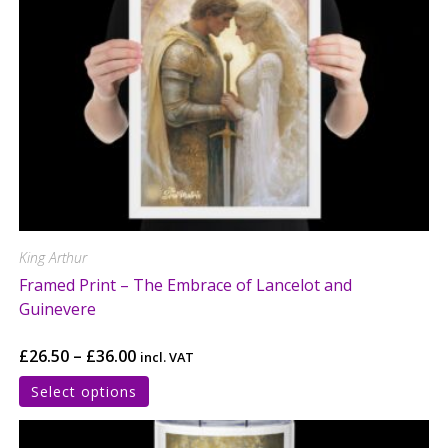
King Arthur
Framed Print – The Embrace of Lancelot and
Guinevere
£
26.50
–
£
36.00
incl. VAT
Select options