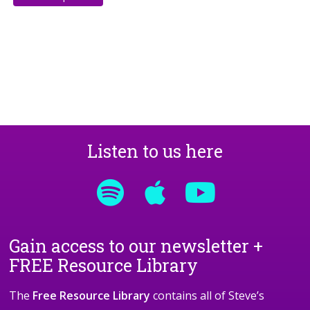
Listen to us here
Gain access to our newsletter +
FREE Resource Library
The
Free Resource Library
contains all of Steve’s