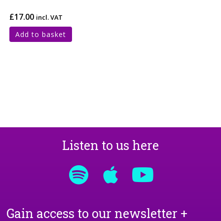
£
17.00
incl. VAT
Add to basket
Listen to us here
Gain access to our newsletter +