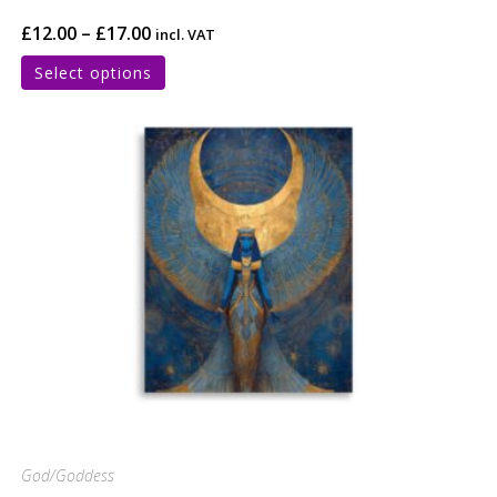
£
12.00
–
£
17.00
incl. VAT
Select options
God/Goddess