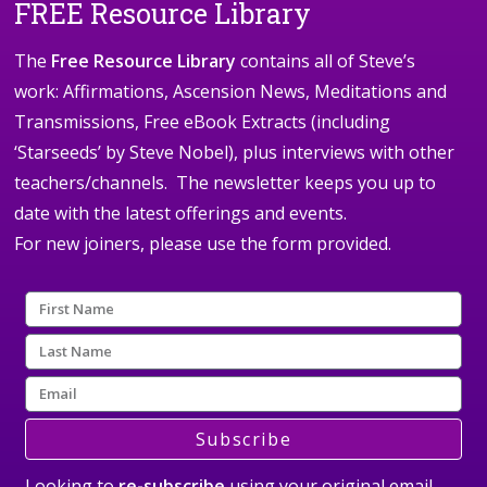
FREE Resource Library
The
Free Resource Library
contains all of Steve’s
work: Affirmations, Ascension News, Meditations and
Transmissions, Free eBook Extracts (including
‘Starseeds’ by Steve Nobel), plus interviews with other
teachers/channels. The newsletter keeps you up to
date with the latest offerings and events.
For new joiners, please use the form provided.
Subscribe
Looking to
re-subscribe
using your original email