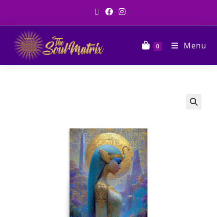
Menu
0
🔍