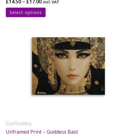
£
14.50
–
£
17.00
incl. VAT
Select options
God/Goddess
Unframed Print – Goddess Bast