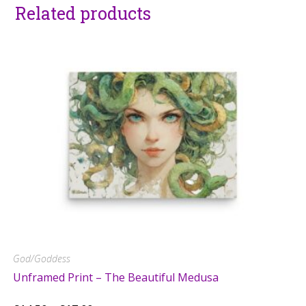
Related products
God/Goddess
Unframed Print – The Beautiful Medusa