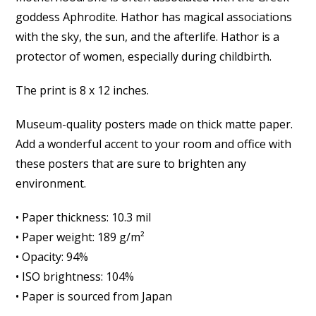
goddess Aphrodite. Hathor has magical associations
with the sky, the sun, and the afterlife. Hathor is a
protector of women, especially during childbirth.
The print is 8 x 12 inches.
Museum-quality posters made on thick matte paper.
Add a wonderful accent to your room and office with
these posters that are sure to brighten any
environment.
• Paper thickness: 10.3 mil
• Paper weight: 189 g/m²
• Opacity: 94%
• ISO brightness: 104%
• Paper is sourced from Japan