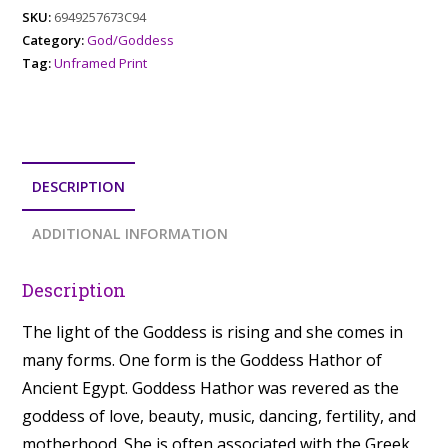
SKU:
6949257673C94
Category:
God/Goddess
Tag:
Unframed Print
DESCRIPTION
ADDITIONAL INFORMATION
Description
The light of the Goddess is rising and she comes in
many forms. One form is the Goddess Hathor of
Ancient Egypt. Goddess Hathor was revered as the
goddess of love, beauty, music, dancing, fertility, and
motherhood. She is often associated with the Greek