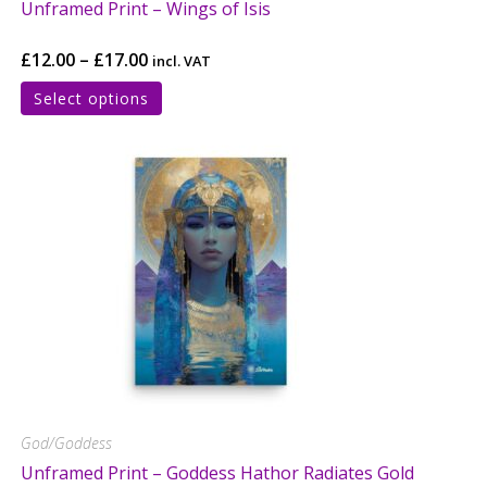
Unframed Print – Wings of Isis
£
12.00
–
£
17.00
incl. VAT
Select options
God/Goddess
Unframed Print – Goddess Hathor Radiates Gold