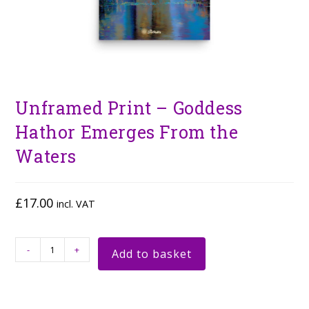
Unframed Print – Goddess
Hathor Emerges From the
Waters
£
17.00
incl. VAT
-
+
Add to basket