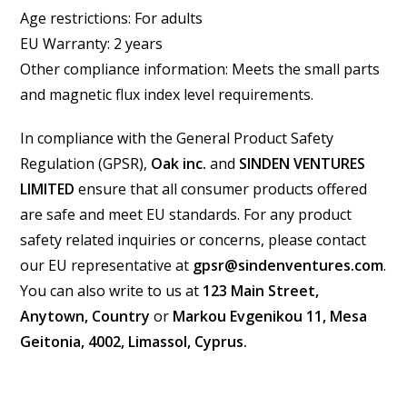
Age restrictions: For adults
EU Warranty: 2 years
Other compliance information: Meets the small parts
and magnetic flux index level requirements.
In compliance with the General Product Safety
Regulation (GPSR),
Oak inc.
and
SINDEN VENTURES
LIMITED
ensure that all consumer products offered
are safe and meet EU standards. For any product
safety related inquiries or concerns, please contact
our EU representative at
gpsr@sindenventures.com
.
You can also write to us at
123 Main Street,
Anytown, Country
or
Markou Evgenikou 11, Mesa
Geitonia, 4002, Limassol, Cyprus.