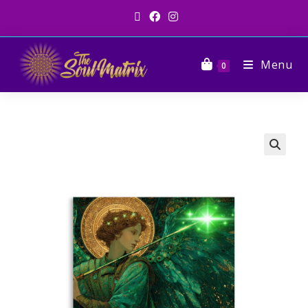
Menu
0
🔍