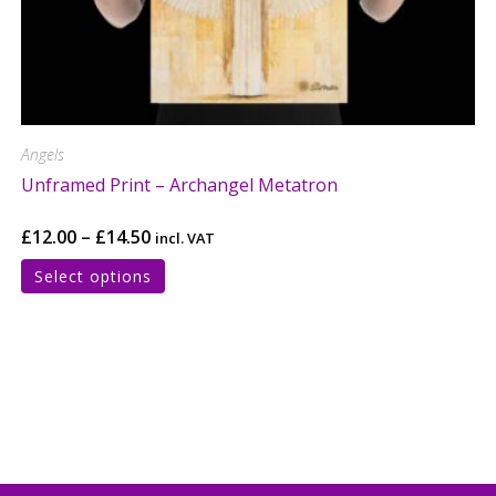
Angels
Unframed Print – Archangel Metatron
£
12.00
–
£
14.50
incl. VAT
Select options