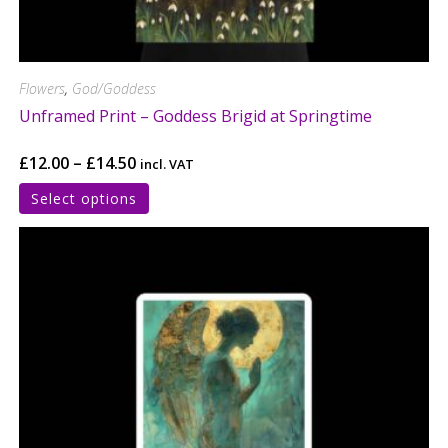
Flowers
,
God/Goddess
Unframed Print – Goddess Brigid at Springtime
£
12.00
–
£
14.50
incl. VAT
Select options