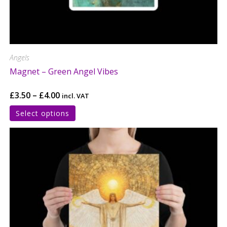
Angels
Magnet – Green Angel Vibes
£
3.50
–
£
4.00
incl. VAT
Select options