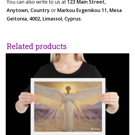
You can also write to us at
123 Main Street,
Anytown, Country
or
Markou Evgenikou 11, Mesa
Geitonia, 4002, Limassol, Cyprus.
Related products