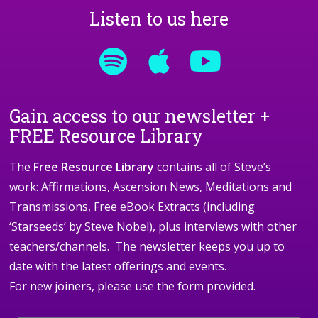
Listen to us here
Gain access to our newsletter +
FREE Resource Library
The
Free Resource Library
contains all of Steve’s
work: Affirmations, Ascension News, Meditations and
Transmissions, Free eBook Extracts (including
‘Starseeds’ by Steve Nobel), plus interviews with other
teachers/channels. The newsletter keeps you up to
date with the latest offerings and events.
For new joiners, please use the form provided.