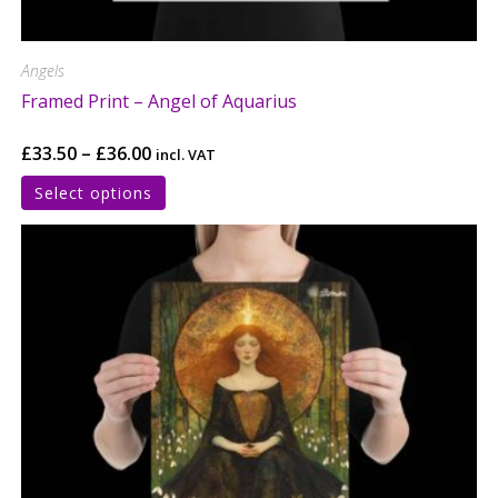
Angels
Framed Print – Angel of Aquarius
£
33.50
–
£
36.00
incl. VAT
Select options