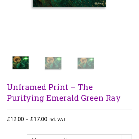
Unframed Print – The
Purifying Emerald Green Ray
£
12.00
–
£
17.00
incl. VAT