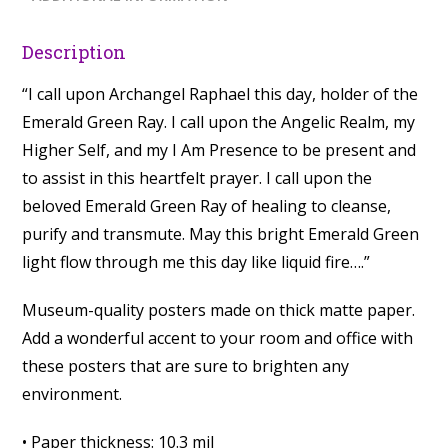
Description
“I call upon Archangel Raphael this day, holder of the
Emerald Green Ray. I call upon the Angelic Realm, my
Higher Self, and my I Am Presence to be present and
to assist in this heartfelt prayer. I call upon the
beloved Emerald Green Ray of healing to cleanse,
purify and transmute. May this bright Emerald Green
light flow through me this day like liquid fire….”
Museum-quality posters made on thick matte paper.
Add a wonderful accent to your room and office with
these posters that are sure to brighten any
environment.
• Paper thickness: 10.3 mil