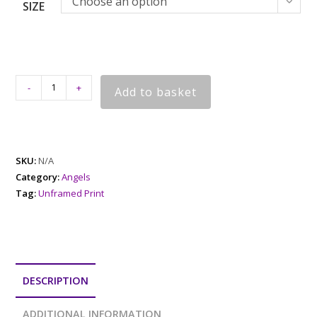
Choose an option
SIZE
-
+
Add to basket
SKU:
N/A
Category:
Angels
Tag:
Unframed Print
DESCRIPTION
ADDITIONAL INFORMATION