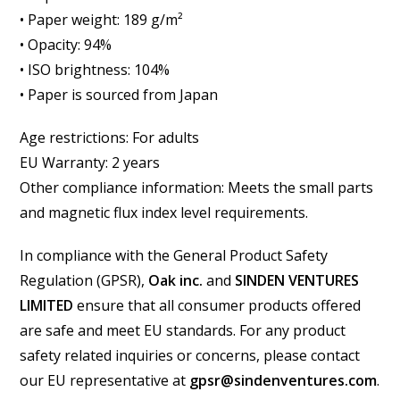
• Paper weight: 189 g/m²
• Opacity: 94%
• ISO brightness: 104%
• Paper is sourced from Japan
Age restrictions: For adults
EU Warranty: 2 years
Other compliance information: Meets the small parts
and magnetic flux index level requirements.
In compliance with the General Product Safety
Regulation (GPSR),
Oak inc.
and
SINDEN VENTURES
LIMITED
ensure that all consumer products offered
are safe and meet EU standards. For any product
safety related inquiries or concerns, please contact
our EU representative at
gpsr@sindenventures.com
.