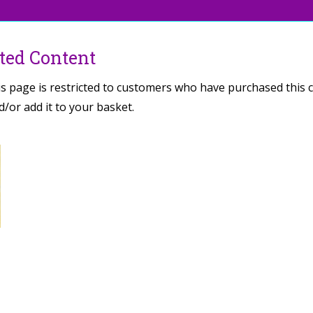
cted Content
is page is restricted to customers who have purchased this 
/or add it to your basket.