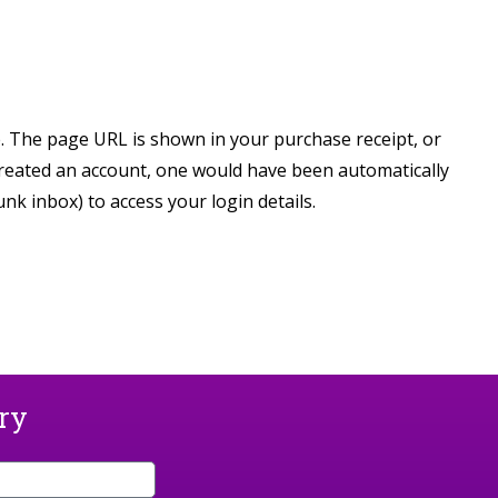
e. The page URL is shown in your purchase receipt, or
created an account, one would have been automatically
k inbox) to access your login details.
ary