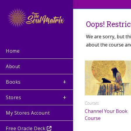
Oops! Restri
We are sorry, but th
about the course and
Home
About
Books
Stores
Courses
Channel Your Book
My Stores Account
Course
Free Oracle Deck