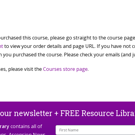
purchased this course, please go straight to the course pag
nt
to view your order details and page URL. If you have not 
 you purchased the course. Please check your emails (and jun
es, please visit the
Courses store page
.
 our newsletter + FREE Resource Libr
rary
contains all of
ions, Ascension News,