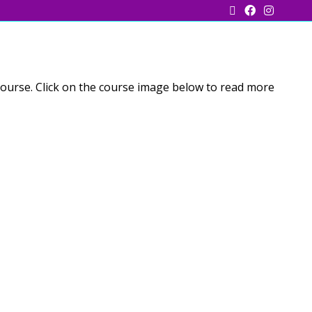
course. Click on the course image below to read more