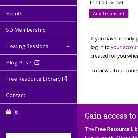
£
111.00
incl. VAT
Events
Add to basket
5D Membership
If you have already 
Healing Sessions
log in to
your accou
created for you when
Blog Posts
To view all our cours
Free Resource Library
Contact
0
Gain access to
The
Free Resource Lib
Steve’s work: Affirmat