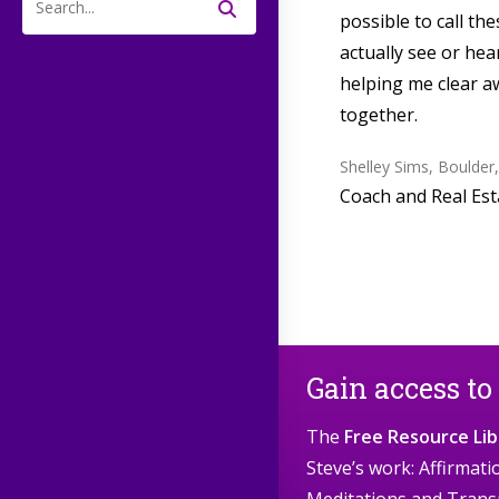
possible to call th
Search
this
actually see or he
website
helping me clear a
together.
Shelley Sims, Boulder
Coach and Real Est
Gain access to
The
Free Resource Lib
Steve’s work: Affirmat
Meditations and Trans