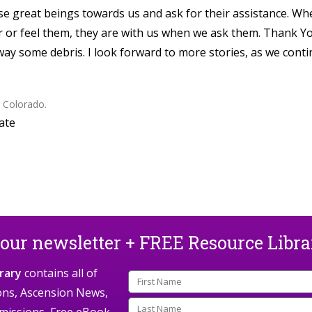
ese great beings towards us and ask for their assistance. W
ar or feel them, they are with us when we ask them. Thank Y
way some debris. I look forward to more stories, as we cont
, Colorado.
ate
 our newsletter + FREE Resource Libr
rary
contains all of
ions, Ascension News,
missions, Free eBook