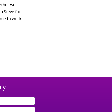
hether we
ou Steve for
inue to work
ary