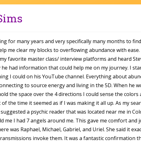
 Sims
ing for many years and very specifically many months to find
help me clear my blocks to overflowing abundance with ease. 
 my favorite master class/ interview platforms and heard Ste
 he had information that could help me on my journey. I sta
thing I could on his YouTube channel. Everything about abun
onnecting to source energy and living in the 5D. When he w
old the space over the 4 directions I could sense the colors 
of the time it seemed as if I was making it all up. As my sea
d suggested a psychic reader that was located near me in Col
ld me I had 7 angels around me. This gave me comfort and j
ere was Raphael, Michael, Gabriel, and Uriel. She said it exac
transmissions invoke them. It was a fantastic confirmation tha