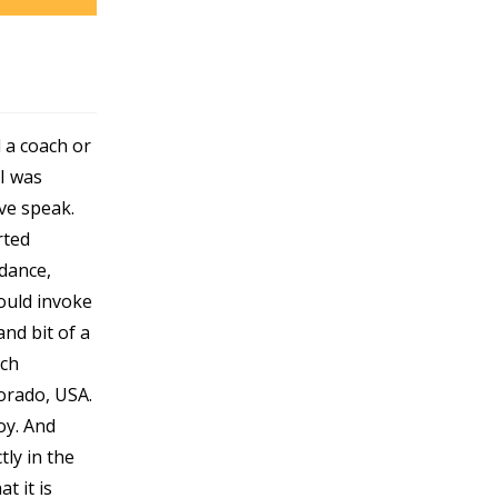
 a coach or
I was
ve speak.
rted
dance,
ould invoke
and bit of a
rch
orado, USA.
oy. And
tly in the
t it is