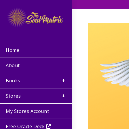
Home
About
Books
Stores
My Stores Account
Free Oracle Deck