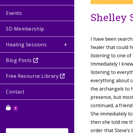
Events
Shelley
5D Membership
I have been search
Healing Sessions
healer that could 
listening to one of
Blog Posts
Immediately I knew
listening to every
Free Resource Library
everything about c
the archangels to h
Contact
presence, but most 
continued, a frien
0
She immediately to
then she told me th
order that Steve’s 