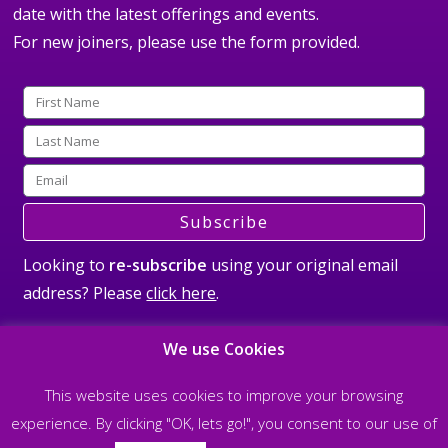
date with the latest offerings and events.
For new joiners, please use the form provided.
Subscribe
Looking to
re-subscribe
using your original email
address? Please
click here
.
We use Cookies
This website uses cookies to improve your browsing
experience. By clicking "OK, lets go!", you consent to our use of
©2026 All rights reserved Steve Nobel and The Soul Matrix |
Privacy Policy
|