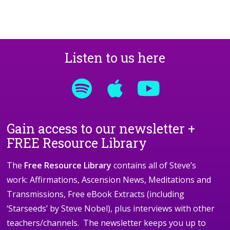
Listen to us here
Gain access to our newsletter +
FREE Resource Library
The
Free Resource Library
contains all of Steve’s
work: Affirmations, Ascension News, Meditations and
Transmissions, Free eBook Extracts (including
‘Starseeds’ by Steve Nobel), plus interviews with other
teachers/channels. The newsletter keeps you up to