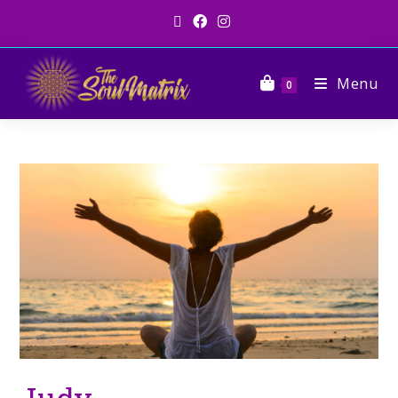
Menu
0
Judy