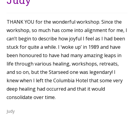
THANK YOU for the wonderful workshop. Since the
workshop, so much has come into alignment for me, I
can’t begin to describe how joyful I feel as I had been
stuck for quite a while. I ‘woke up’ in 1989 and have
been honoured to have had many amazing leaps in
life through various healing, workshops, retreats,
and so on, but the Starseed one was legendary! I
knew when I left the Columbia Hotel that some very
deep healing had occurred and that it would
consolidate over time.
Judy